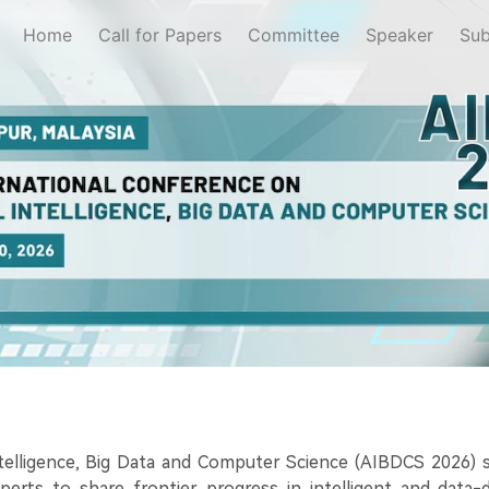
Home
Call for Papers
Committee
Speaker
Sub
ntelligence, Big Data and Computer Science (AIBDCS 2026) s
xperts to share frontier progress in intelligent and data