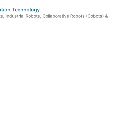
mation Technology
ts, Industrial Robots, Collaborative Robots (Cobots) &