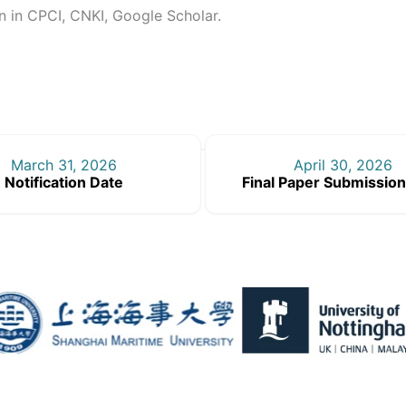
on in CPCI, CNKI, Google Scholar.
March 31, 2026
April 30, 2026
Notification Date
Final Paper Submission