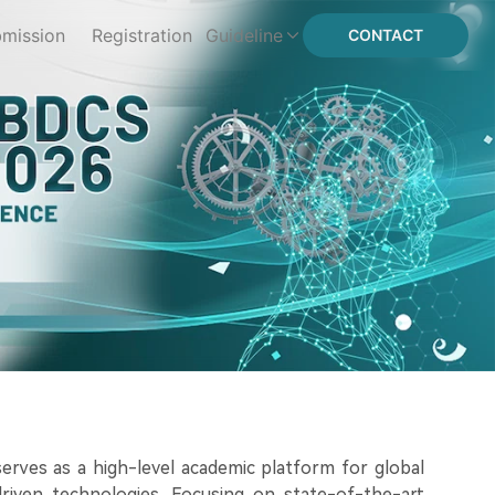
mission
Registration
Guideline
CONTACT
erves as a high-level academic platform for global
-driven technologies. Focusing on state-of-the-art