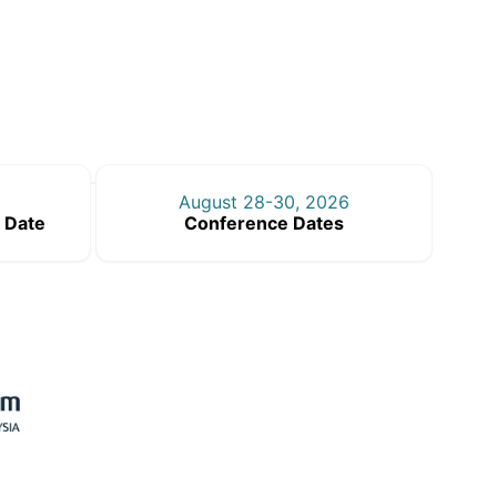
August 28-30, 2026
 Date
Conference Dates