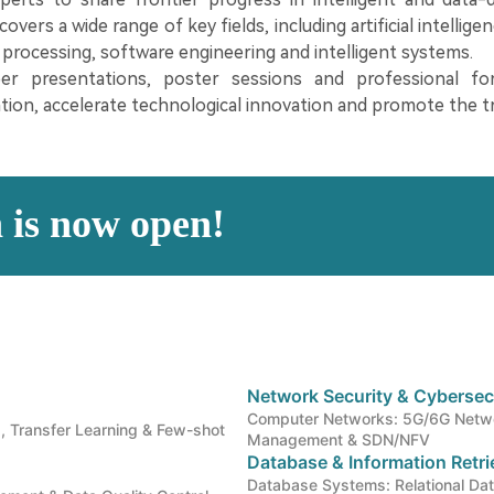
vers a wide range of key fields, including artificial intellige
processing, software engineering and intelligent systems.
er presentations, poster sessions and professional f
tion, accelerate technological innovation and promote the t
n is now open!
Network Security & Cybersec
Computer Networks: 5G/6G Netwo
, Transfer Learning & Few-shot
Management & SDN/NFV
Database & Information Retr
Database Systems: Relational D