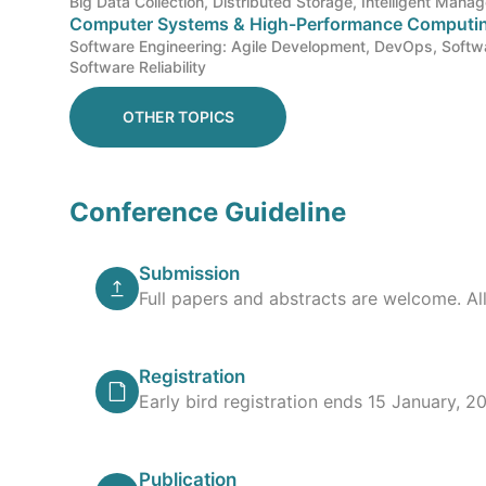
Big Data Collection, Distributed Storage, Intelligent Mana
Computer Systems & High-Performance Computi
Software Engineering: Agile Development, DevOps, Softwa
Software Reliability
OTHER TOPICS
Conference Guideline
Submission
Full papers and abstracts are welcome. Al
Registration
Early bird registration ends 15 January, 20
Publication