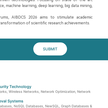
nce, machine learning, deep learning, big data mining,
orums, AIBDCS 2026 aims to stimulate academic
ransformation of scientific research achievements.
SUBMIT
urity Technology
rks, Wireless Networks, Network Optimization, Network
ieval Systems
atabases, NoSQL Databases, NewSQL, Graph Databases &