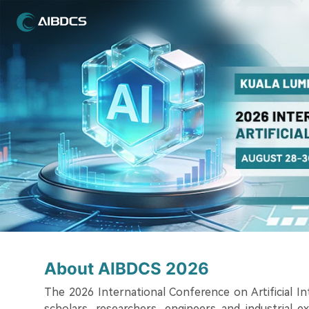
About AIBDCS 2026
The 2026 International Conference on Artificial I
scholars, researchers, engineers and industrial e