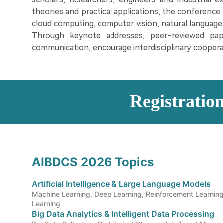
theories and practical applications, the conference co
cloud computing, computer vision, natural language 
Through keynote addresses, peer-reviewed pap
communication, encourage interdisciplinary coopera
Registratio
AIBDCS 2026 Topics
Artificial Intelligence & Large Language Models
Machine Learning, Deep Learning, Reinforcement Learning
Learning
Big Data Analytics & Intelligent Data Processing