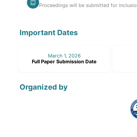
Proceedings will be submitted for inclusi
Important Dates
March 1, 2026
Full Paper Submission Date
Organized by