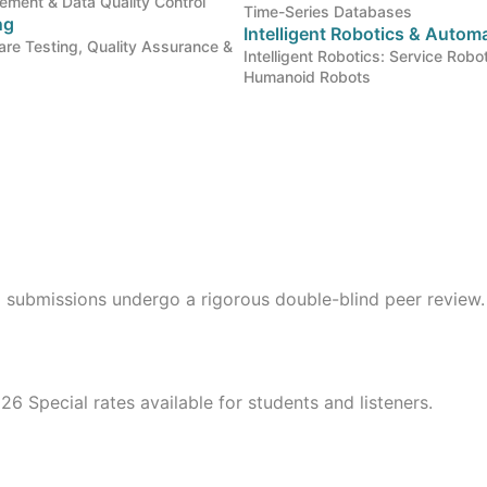
gement & Data Quality Control
Time-Series Databases
ng
Intelligent Robotics & Auto
re Testing, Quality Assurance &
Intelligent Robotics: Service Robo
Humanoid Robots
l submissions undergo a rigorous double-blind peer review.
26 Special rates available for students and listeners.