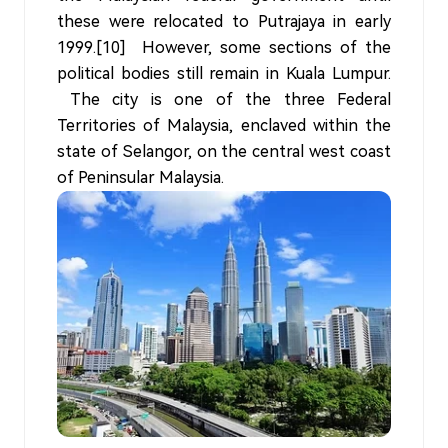
these were relocated to Putrajaya in early
1999.[10] However, some sections of the
political bodies still remain in Kuala Lumpur.
The city is one of the three Federal
Territories of Malaysia, enclaved within the
state of Selangor, on the central west coast
of Peninsular Malaysia.