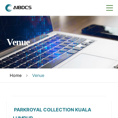
Venue
Home
Venue
PARKROYAL COLLECTION KUALA