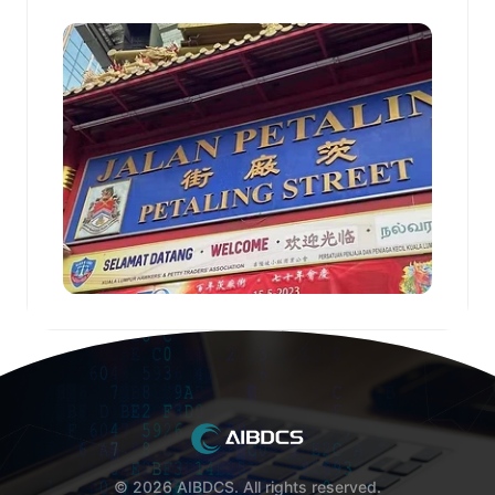
© 2026 AIBDCS. All rights reserved.