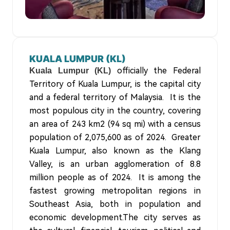
KUALA LUMPUR (KL)
officially the Federal
Kuala Lumpur (KL)
Territory of Kuala Lumpur, is the capital city
and a federal territory of Malaysia. It is the
most populous city in the country, covering
an area of 243 km2 (94 sq mi) with a census
population of 2,075,600 as of 2024. Greater
Kuala Lumpur, also known as the Klang
Valley, is an urban agglomeration of 8.8
million people as of 2024. It is among the
fastest growing metropolitan regions in
Southeast Asia, both in population and
economic development.The city serves as