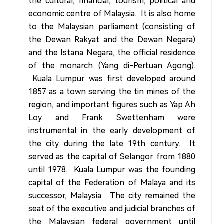
the cultural, financial, tourism, political and
economic centre of Malaysia. It is also home
to the Malaysian parliament (consisting of
the Dewan Rakyat and the Dewan Negara)
and the Istana Negara, the official residence
of the monarch (Yang di-Pertuan Agong).
Kuala Lumpur was first developed around
1857 as a town serving the tin mines of the
region, and important figures such as Yap Ah
Loy and Frank Swettenham were
instrumental in the early development of
the city during the late 19th century. It
served as the capital of Selangor from 1880
until 1978. Kuala Lumpur was the founding
capital of the Federation of Malaya and its
successor, Malaysia. The city remained the
seat of the executive and judicial branches of
the Malaysian federal government until