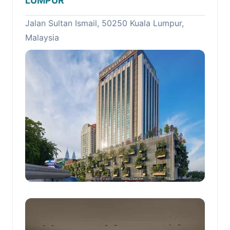
LUMPUR
Jalan Sultan Ismail, 50250 Kuala Lumpur,
Malaysia